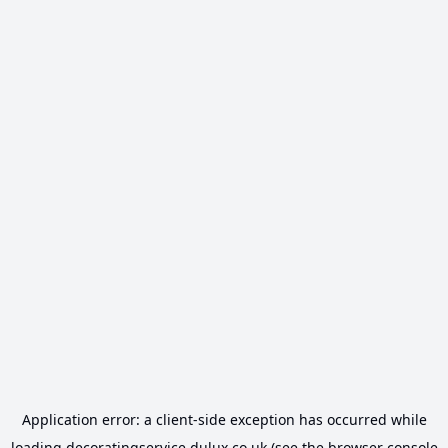
Application error: a
client
-side exception has occurred while
loading
decoratingservice.dulux.co.uk
(see the
browser console