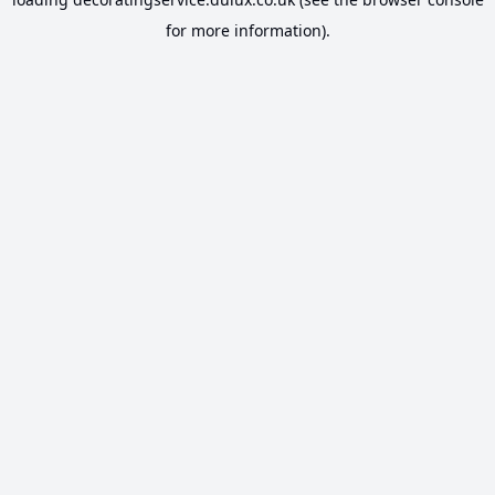
for more information).